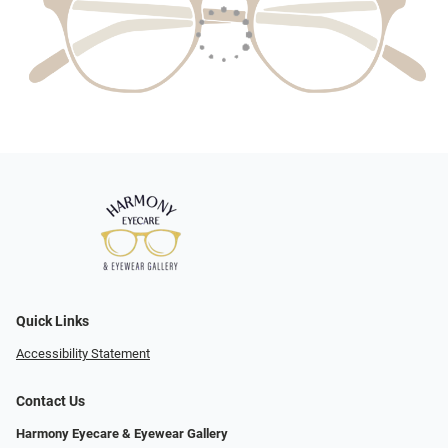
Quick Links
Accessibility Statement
Contact Us
Harmony Eyecare & Eyewear Gallery