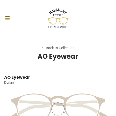
Back to Collection
AO Eyewear
AO Eyewear
Dorian