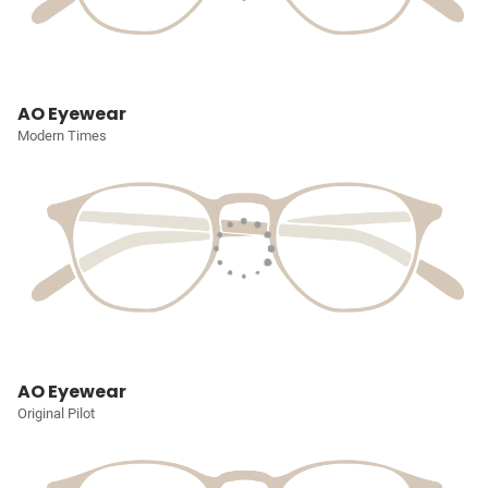
AO Eyewear
Modern Times
AO Eyewear
Original Pilot