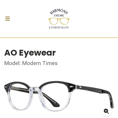
AO Eyewear
Model: Modern Times