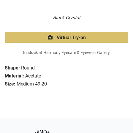
Black Crystal
Virtual Try-on
In stock
at Harmony Eyecare & Eyewear Gallery
Shape:
Round
Material:
Acetate
Size:
Medium 49-20