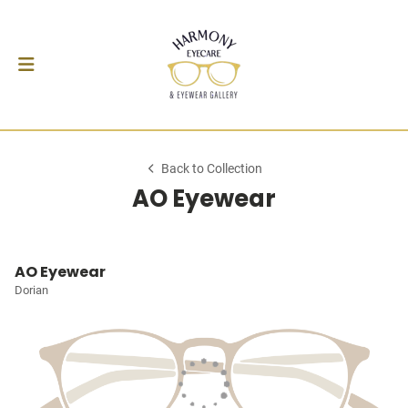
Back to Collection
AO Eyewear
AO Eyewear
Dorian