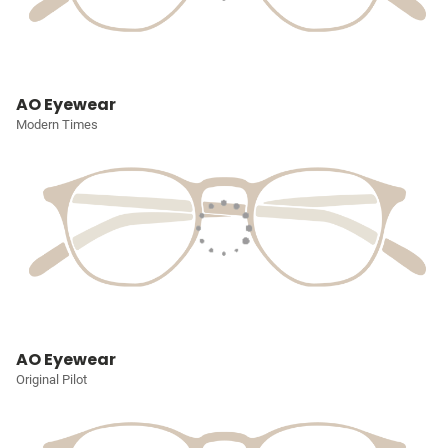
AO Eyewear
Modern Times
AO Eyewear
Original Pilot