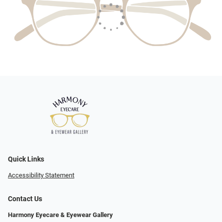
Quick Links
Accessibility Statement
Contact Us
Harmony Eyecare & Eyewear Gallery