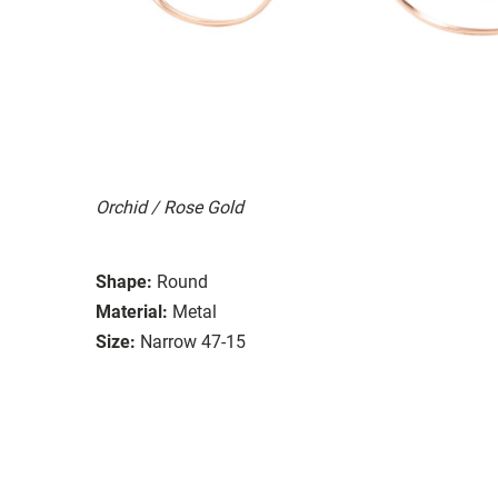
Orchid / Rose Gold
Shape:
Round
Material:
Metal
Size:
Narrow 47-15