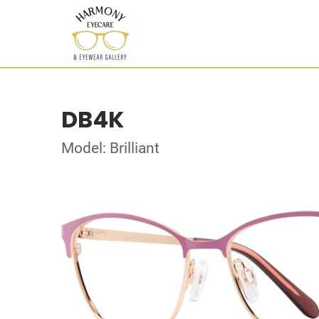
DB4K
Model: Brilliant