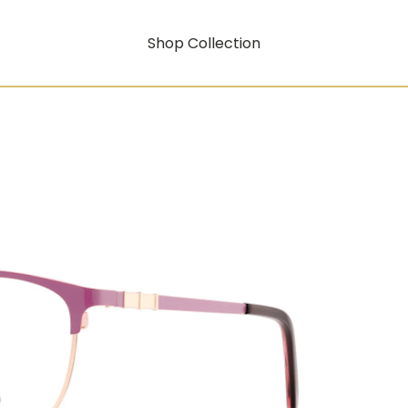
Shop Collection