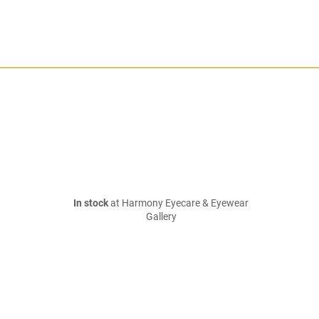
In stock
at Harmony Eyecare & Eyewear
Gallery