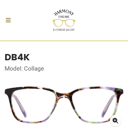
DB4K
Model: Collage