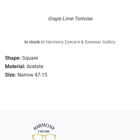
Grape Lime Tortoise
In stock
at Harmony Eyecare & Eyewear Gallery
Shape:
Square
Material:
Acetate
Size:
Narrow 47-15