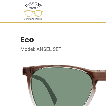
Eco
Model: ANSEL SET