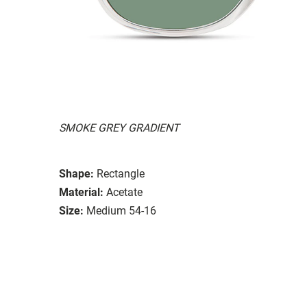
SMOKE GREY GRADIENT
Shape:
Rectangle
Material:
Acetate
Size:
Medium 54-16