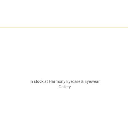
In stock
at Harmony Eyecare & Eyewear
Gallery