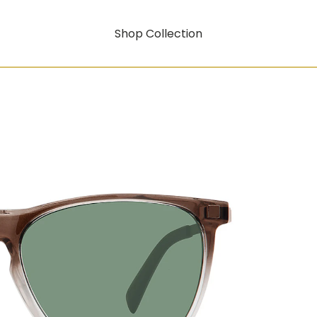
Shop Collection