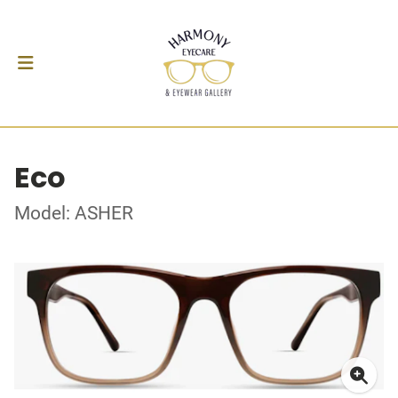
Eco
Model: ASHER