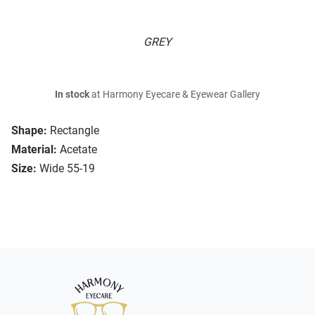
GREY
In stock
at Harmony Eyecare & Eyewear Gallery
Shape:
Rectangle
Material:
Acetate
Size:
Wide 55-19