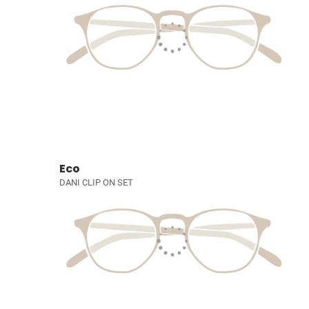
Eco
DANI CLIP ON SET