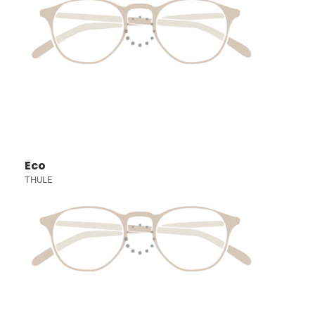
Eco
THULE