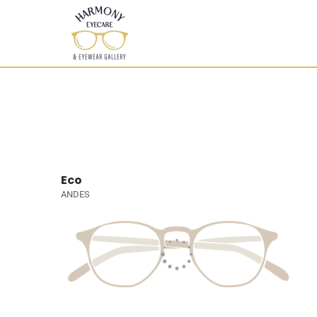
Eco
ANDES