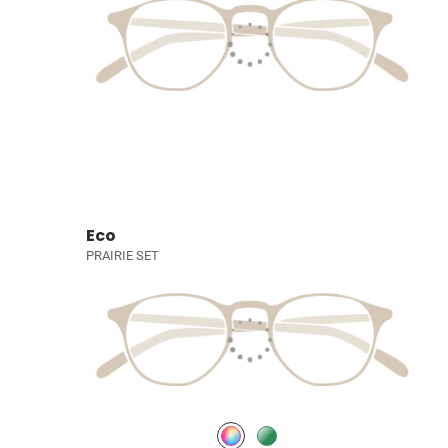
Eco
PRAIRIE SET