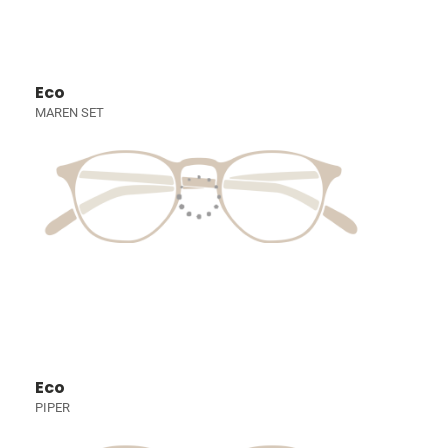
Eco
MAREN SET
Eco
PIPER