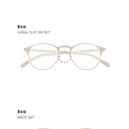
Eco
KASAI CLIP ON SET
Eco
NEOS SET