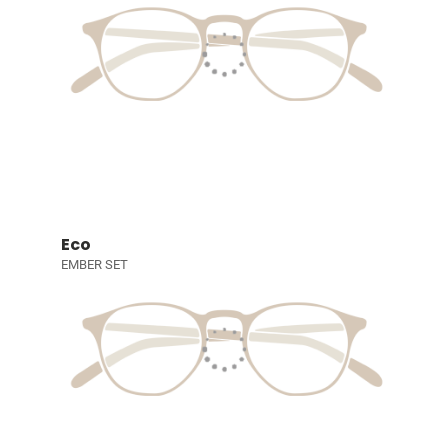
Eco
EMBER SET