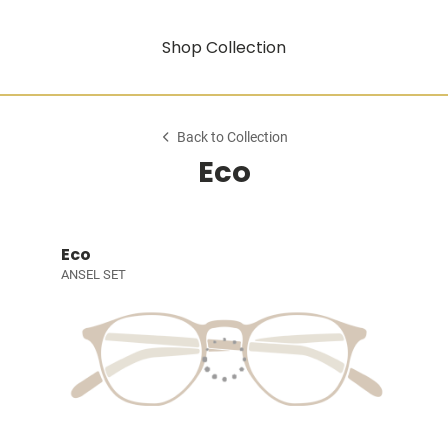
Shop Collection
Back to Collection
Eco
Eco
ANSEL SET