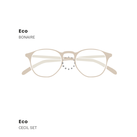
Eco
BONAIRE
Eco
CECIL SET