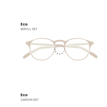
Eco
BERYLL SET
Eco
CARSON SET