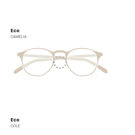
Eco
CAMELIA
Eco
COLE