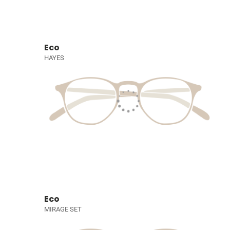
Eco
HAYES
Eco
MIRAGE SET