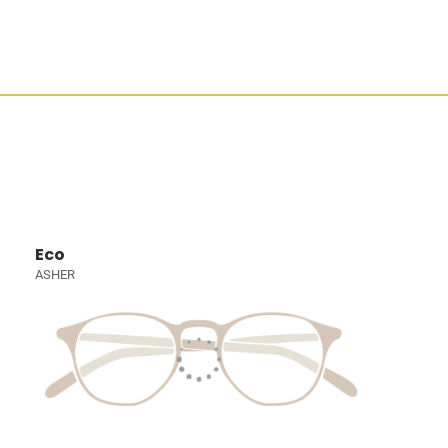
Eco
ASHER