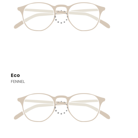
Eco
FENNEL