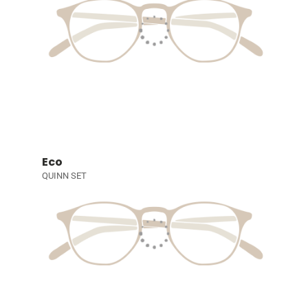
Eco
QUINN SET