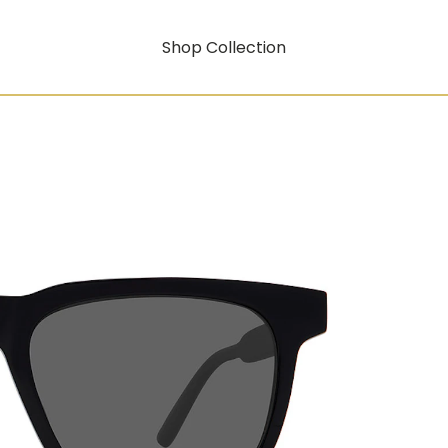
Shop Collection