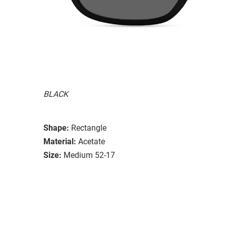
BLACK
Shape:
Rectangle
Material:
Acetate
Size:
Medium 52-17