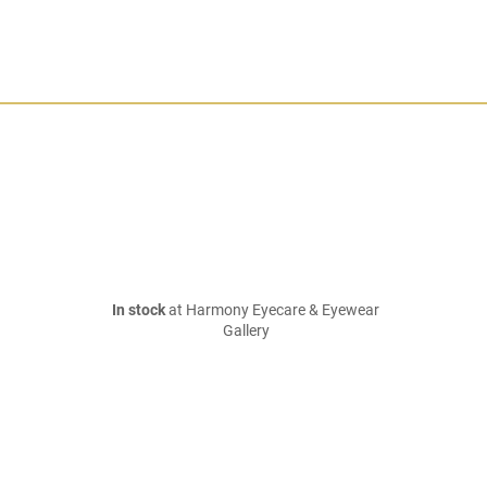
In stock
at Harmony Eyecare & Eyewear
Gallery