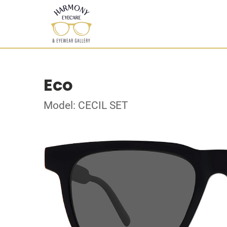
Eco
Model: CECIL SET