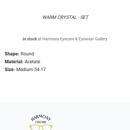
WARM CRYSTAL - SET
In stock
at Harmony Eyecare & Eyewear Gallery
Shape:
Round
Material:
Acetate
Size:
Medium 54-17