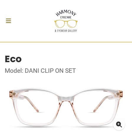
Eco
Model: DANI CLIP ON SET