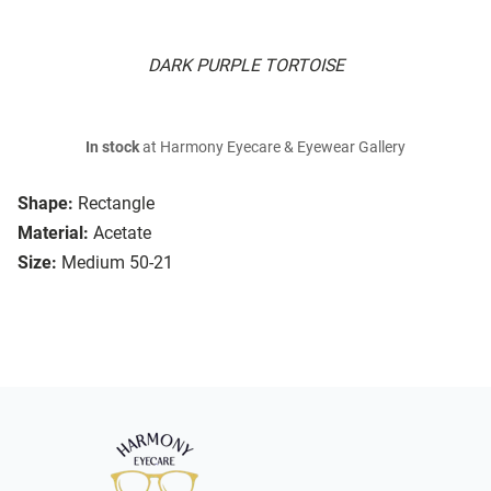
DARK PURPLE TORTOISE
In stock
at Harmony Eyecare & Eyewear Gallery
Shape:
Rectangle
Material:
Acetate
Size:
Medium 50-21