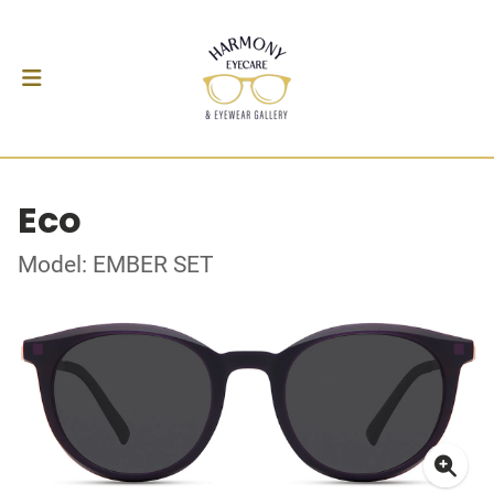
Eco
Model: EMBER SET