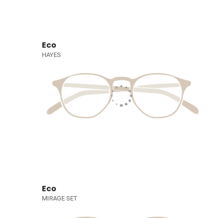
Eco
HAYES
Eco
MIRAGE SET