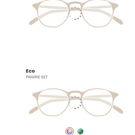
Eco
PRAIRIE SET