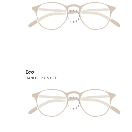
Eco
DANI CLIP ON SET