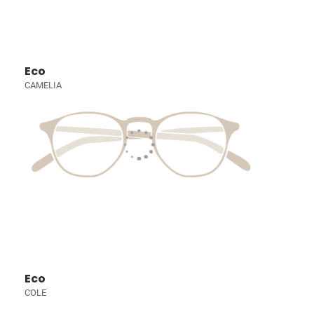
Eco
CAMELIA
Eco
COLE