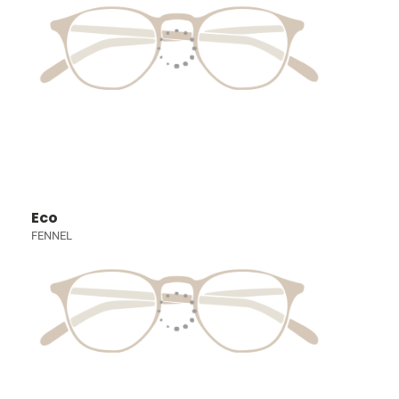
Eco
FENNEL