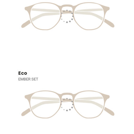
Eco
EMBER SET