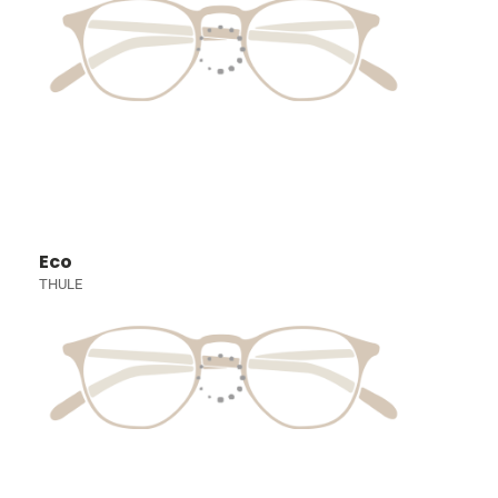
Eco
THULE