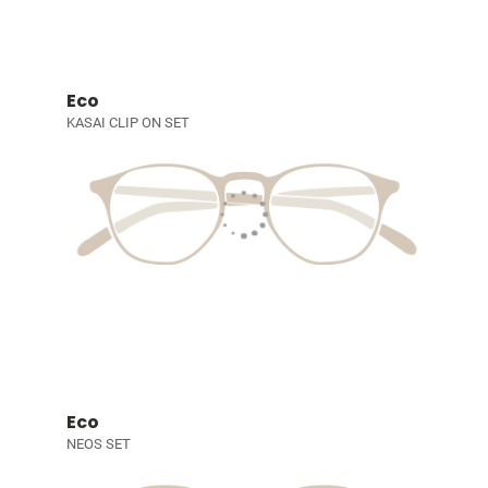
Eco
KASAI CLIP ON SET
Eco
NEOS SET