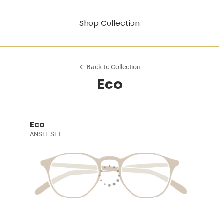
Shop Collection
Back to Collection
Eco
Eco
ANSEL SET