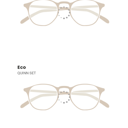
Eco
QUINN SET