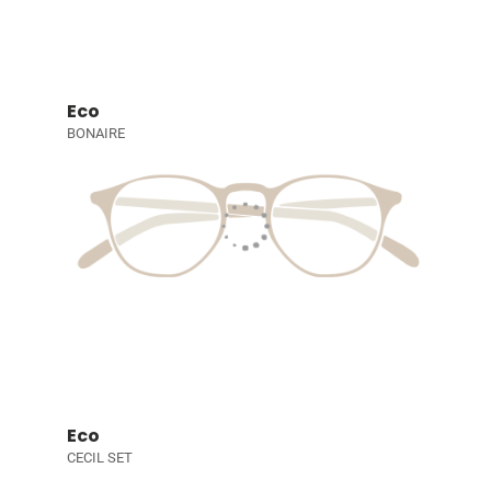
Eco
BONAIRE
Eco
CECIL SET