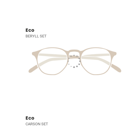
Eco
BERYLL SET
Eco
CARSON SET