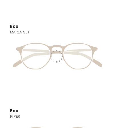
Eco
MAREN SET
Eco
PIPER