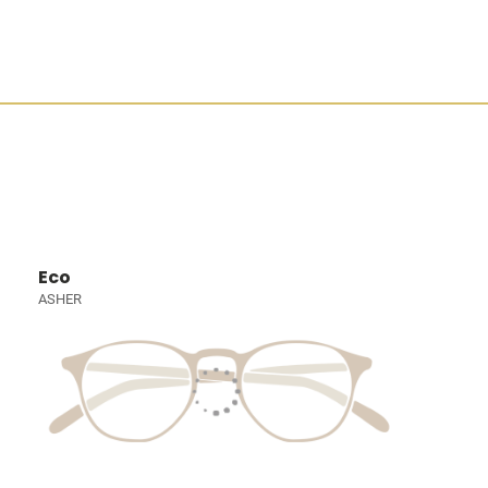
Eco
ASHER