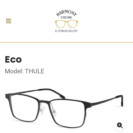
Eco
Model: THULE