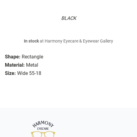
BLACK
In stock
at Harmony Eyecare & Eyewear Gallery
Shape:
Rectangle
Material:
Metal
Size:
Wide 55-18