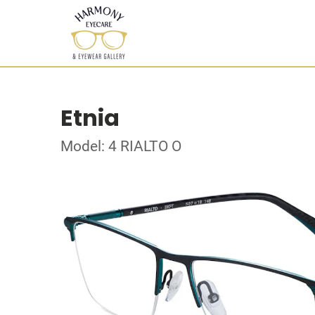
Etnia
Model: 4 RIALTO O