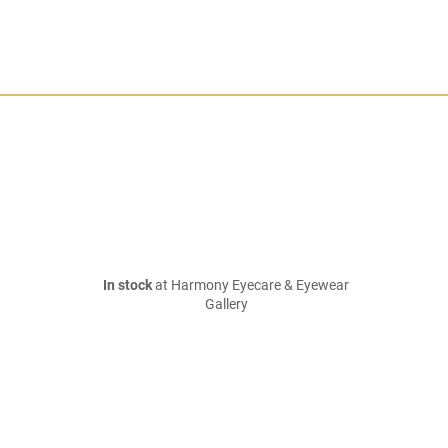
In stock
at Harmony Eyecare & Eyewear
Gallery