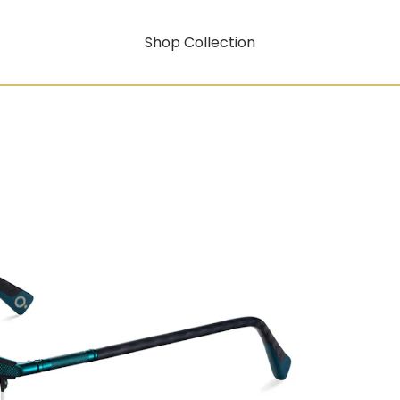
Shop Collection