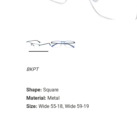
BKPT
Shape:
Square
Material:
Metal
Size:
Wide 55-18, Wide 59-19