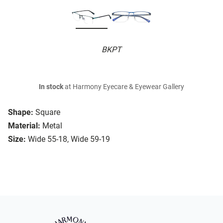
BKPT
In stock
at Harmony Eyecare & Eyewear Gallery
Shape:
Square
Material:
Metal
Size:
Wide 55-18, Wide 59-19