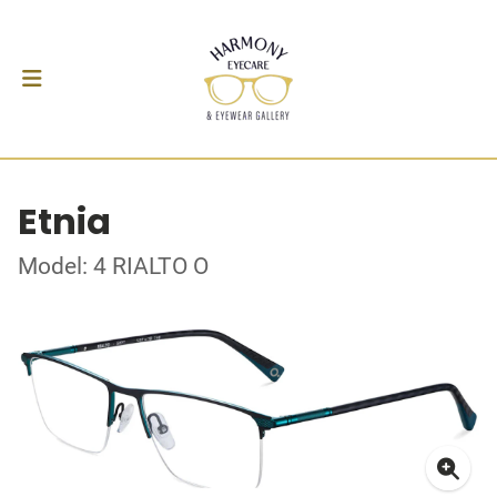
Etnia
Model: 4 RIALTO O