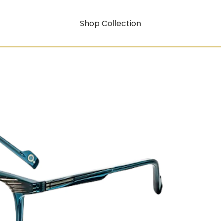
Shop Collection