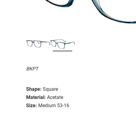
BKPT
Shape:
Square
Material:
Acetate
Size:
Medium 53-16