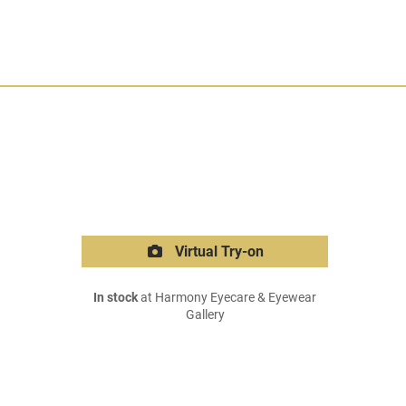
Virtual Try-on
In stock
at Harmony Eyecare & Eyewear
Gallery