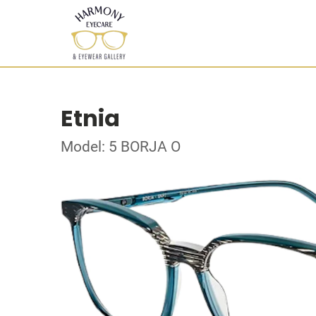
Etnia
Model: 5 BORJA O