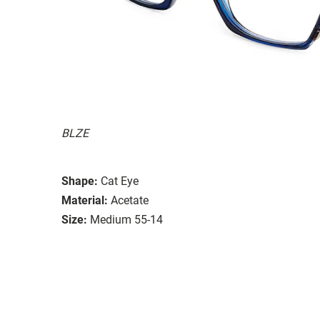
BLZE
Shape:
Cat Eye
Material:
Acetate
Size:
Medium 55-14