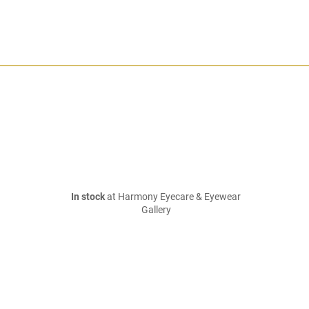
In stock
at Harmony Eyecare & Eyewear
Gallery