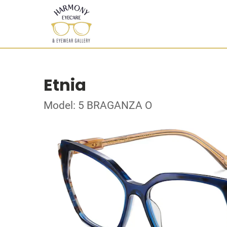
Etnia
Model: 5 BRAGANZA O