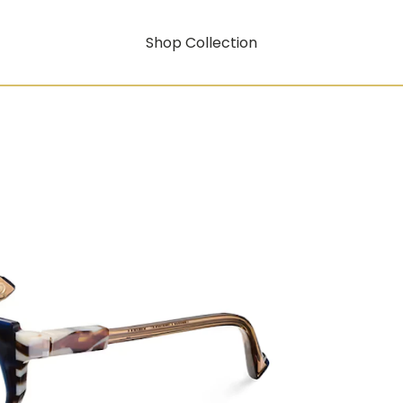
Shop Collection