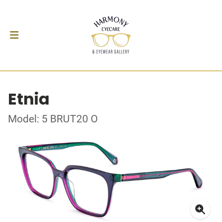
Etnia
Model: 5 BRUT20 O