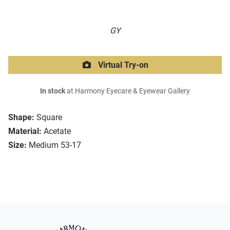
GY
Virtual Try-on
In stock
at Harmony Eyecare & Eyewear Gallery
Shape:
Square
Material:
Acetate
Size:
Medium 53-17