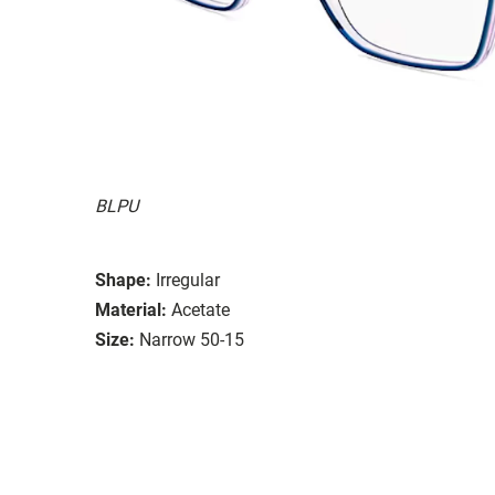
BLPU
Shape:
Irregular
Material:
Acetate
Size:
Narrow 50-15