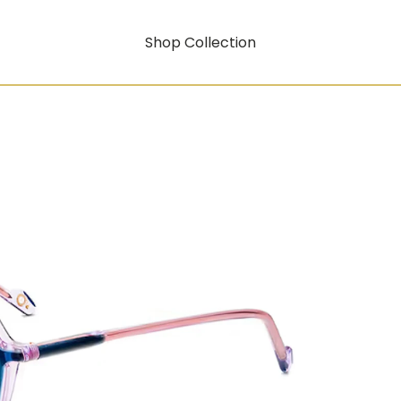
Shop Collection