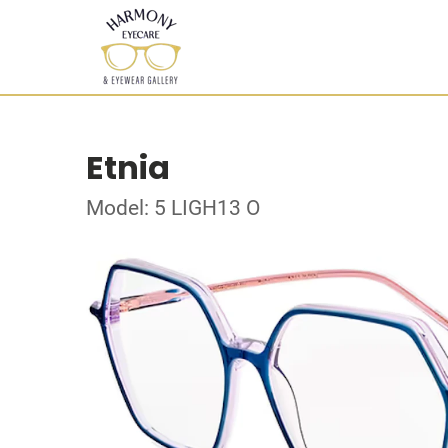
Etnia
Model: 5 LIGH13 O