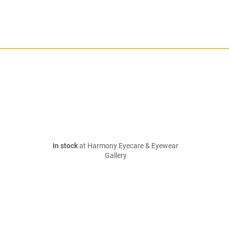
In stock
at Harmony Eyecare & Eyewear
Gallery