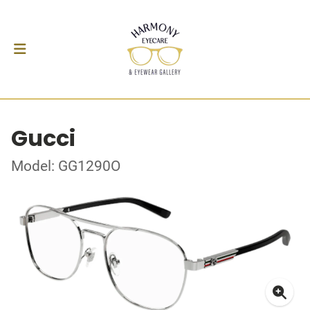
Gucci
Model: GG1290O