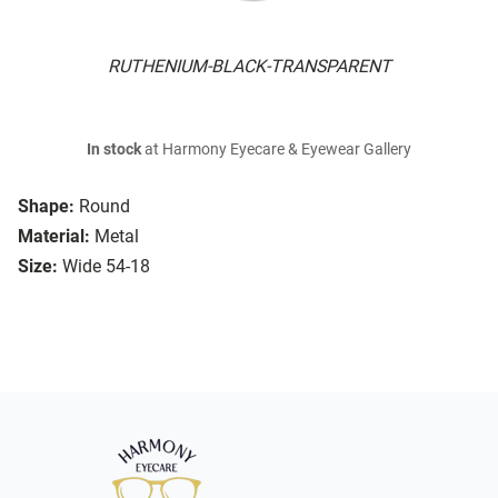
RUTHENIUM-BLACK-TRANSPARENT
In stock
at Harmony Eyecare & Eyewear Gallery
Shape:
Round
Material:
Metal
Size:
Wide 54-18