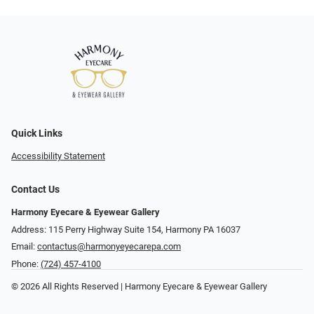
Quick Links
Accessibility Statement
Contact Us
Harmony Eyecare & Eyewear Gallery
Address: 115 Perry Highway Suite 154, Harmony PA 16037
Email:
contactus@harmonyeyecarepa.com
Phone:
(724) 457-4100
© 2026 All Rights Reserved | Harmony Eyecare & Eyewear Gallery