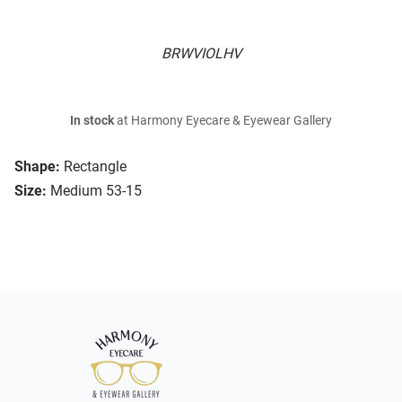
BRWVIOLHV
In stock
at Harmony Eyecare & Eyewear Gallery
Shape:
Rectangle
Size:
Medium 53-15