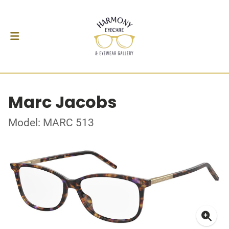
Marc Jacobs
Model: MARC 513