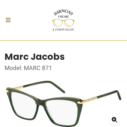
Marc Jacobs
Model: MARC 871