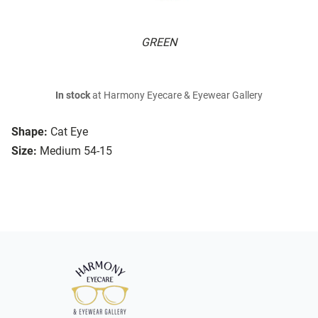
GREEN
In stock
at Harmony Eyecare & Eyewear Gallery
Shape:
Cat Eye
Size:
Medium 54-15