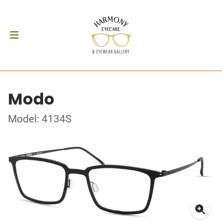
Modo
Model: 4134S