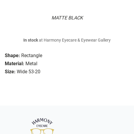
MATTE BLACK
In stock
at Harmony Eyecare & Eyewear Gallery
Shape:
Rectangle
Material:
Metal
Size:
Wide 53-20