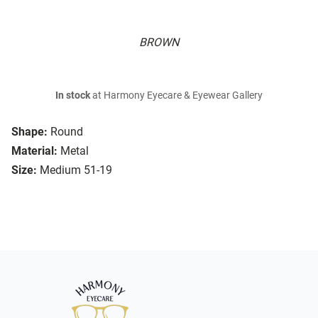
BROWN
In stock
at Harmony Eyecare & Eyewear Gallery
Shape:
Round
Material:
Metal
Size:
Medium 51-19