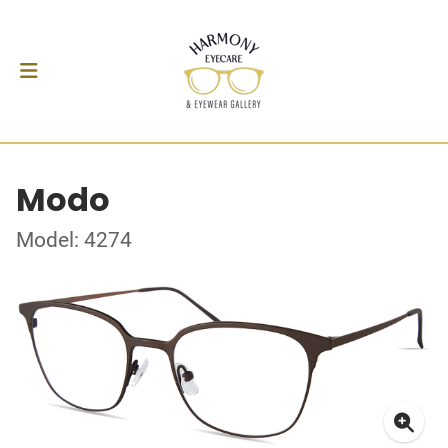
Modo
Model: 4274