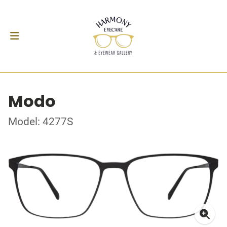
Modo
Model: 4277S