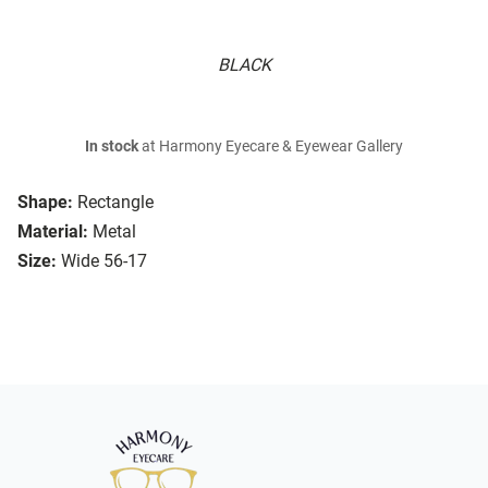
BLACK
In stock
at Harmony Eyecare & Eyewear Gallery
Shape:
Rectangle
Material:
Metal
Size:
Wide 56-17