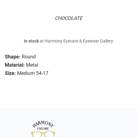
CHOCOLATE
In stock
at Harmony Eyecare & Eyewear Gallery
Shape:
Round
Material:
Metal
Size:
Medium 54-17