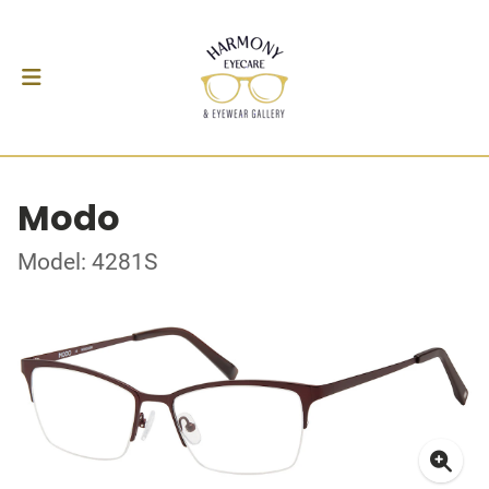
Modo
Model: 4281S