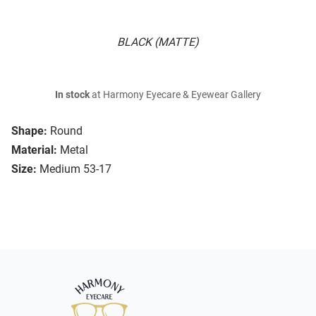
BLACK (MATTE)
In stock
at Harmony Eyecare & Eyewear Gallery
Shape:
Round
Material:
Metal
Size:
Medium 53-17