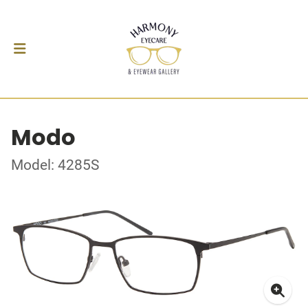
Modo
Model: 4285S