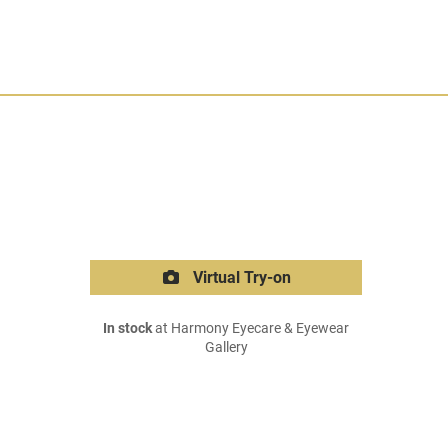
Virtual Try-on
In stock
at Harmony Eyecare & Eyewear
Gallery