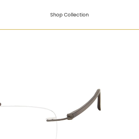
Shop Collection