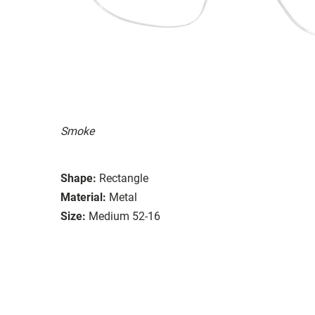
Smoke
Shape:
Rectangle
Material:
Metal
Size:
Medium 52-16