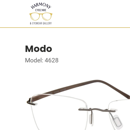
Modo
Model: 4628