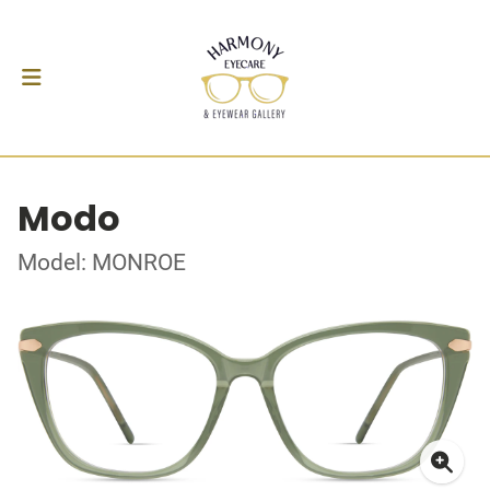
Modo
Model: MONROE