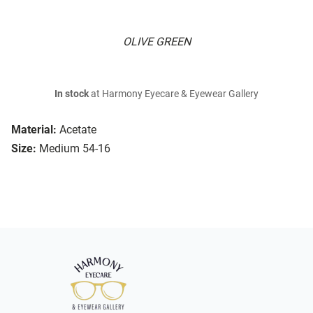
OLIVE GREEN
In stock
at Harmony Eyecare & Eyewear Gallery
Material:
Acetate
Size:
Medium 54-16