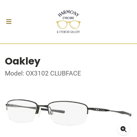
Oakley
Model: OX3102 CLUBFACE