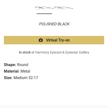
POLISHED BLACK
Virtual Try-on
In stock
at Harmony Eyecare & Eyewear Gallery
Shape:
Round
Material:
Metal
Size:
Medium 52-17