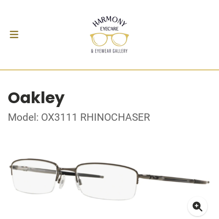
Oakley
Model: OX3111 RHINOCHASER