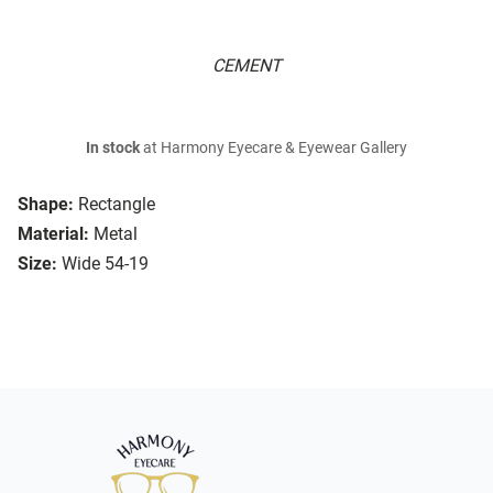
CEMENT
In stock
at Harmony Eyecare & Eyewear Gallery
Shape:
Rectangle
Material:
Metal
Size:
Wide 54-19