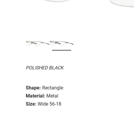
POLISHED BLACK
Shape:
Rectangle
Material:
Metal
Size:
Wide 56-18