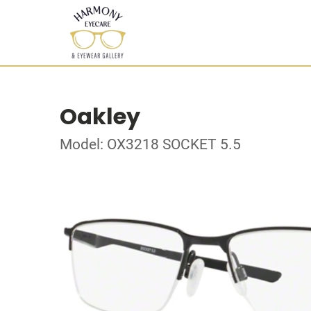
Oakley
Model: OX3218 SOCKET 5.5