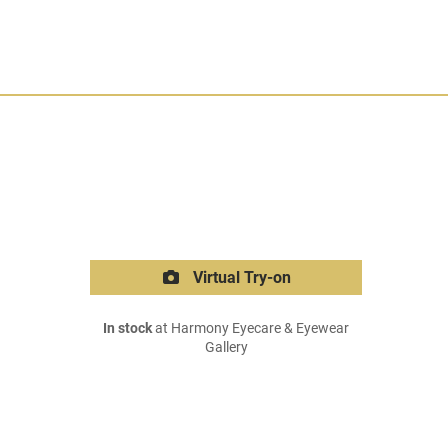
Virtual Try-on
In stock
at Harmony Eyecare & Eyewear
Gallery