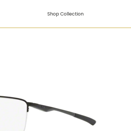
Shop Collection