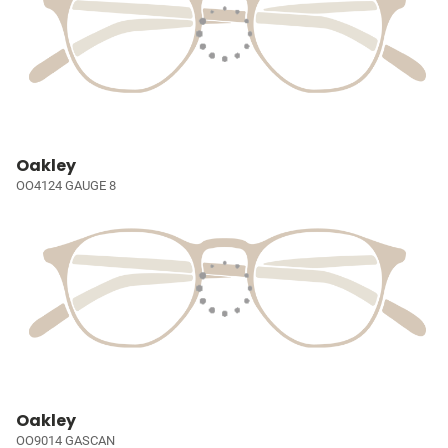
Oakley
OO4124 GAUGE 8
Oakley
OO9014 GASCAN