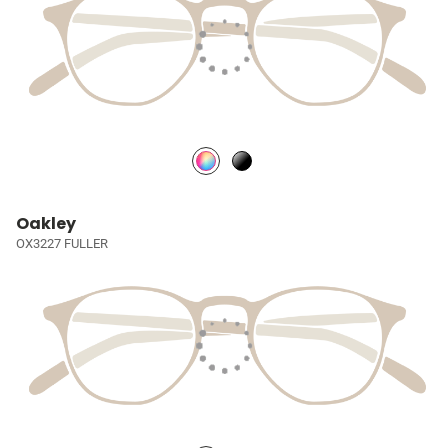
Oakley
OX3227 FULLER