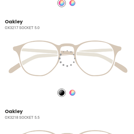
Oakley
OX3217 SOCKET 5.0
Oakley
OX3218 SOCKET 5.5