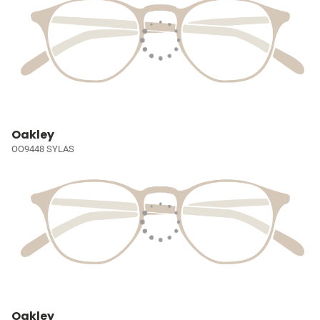
Oakley
OO9448 SYLAS
Oakley