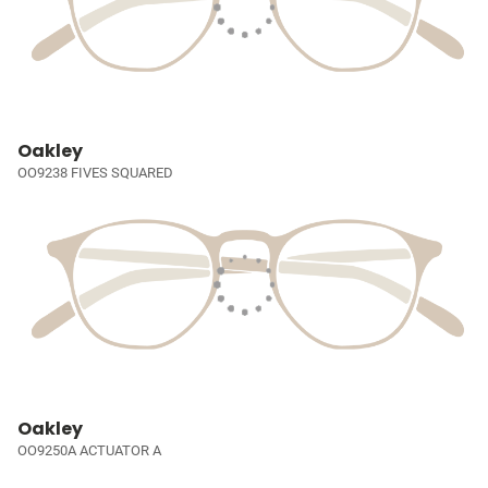
Oakley
OO9238 FIVES SQUARED
Oakley
OO9250A ACTUATOR A