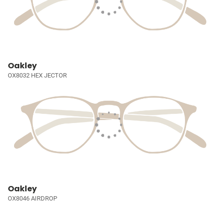
Oakley
OX8032 HEX JECTOR
Oakley
OX8046 AIRDROP