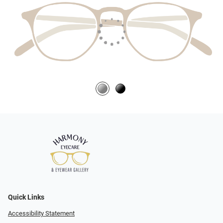
Quick Links
Accessibility Statement