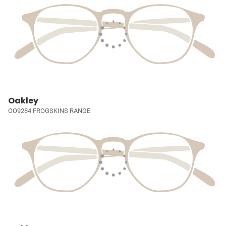
Oakley
OO9284 FROGSKINS RANGE