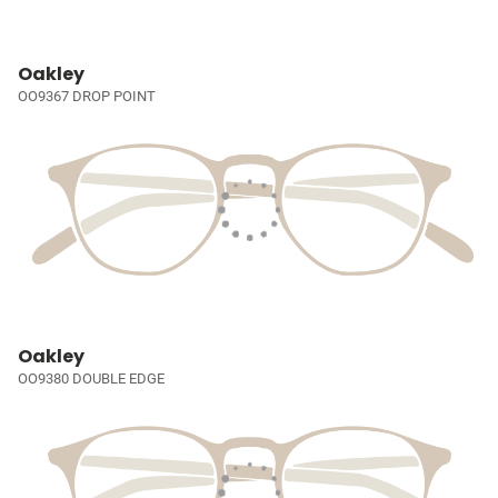
Oakley
OO9367 DROP POINT
Oakley
OO9380 DOUBLE EDGE