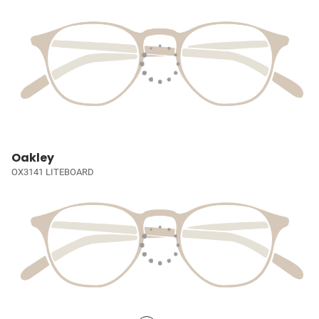
Oakley
OX3141 LITEBOARD