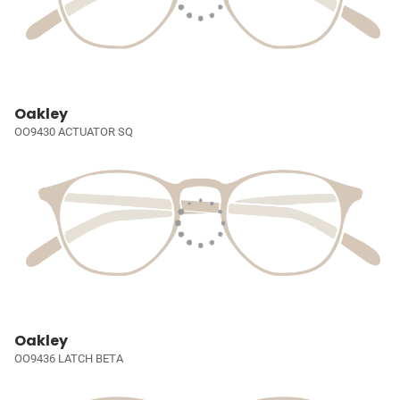
Oakley
OO9430 ACTUATOR SQ
Oakley
OO9436 LATCH BETA