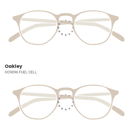
Oakley
OO9096 FUEL CELL