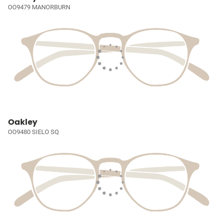
OO9479 MANORBURN
Oakley
OO9480 SIELO SQ