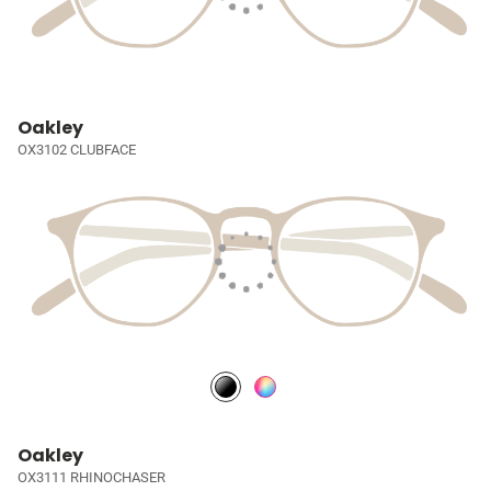
Oakley
OX3102 CLUBFACE
Oakley
OX3111 RHINOCHASER