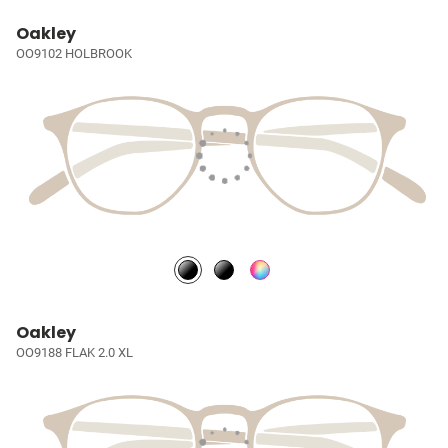
Oakley
OO9102 HOLBROOK
Oakley
OO9188 FLAK 2.0 XL