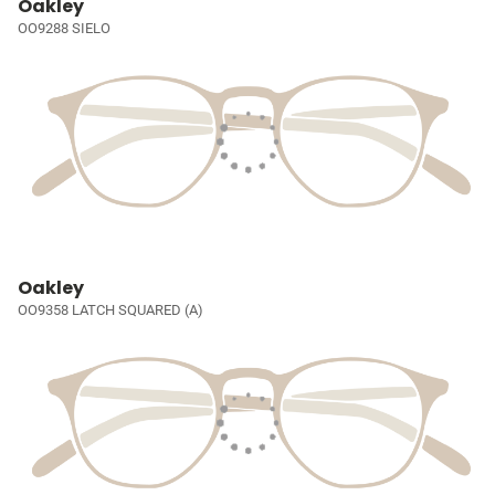
Oakley
OO9288 SIELO
Oakley
OO9358 LATCH SQUARED (A)