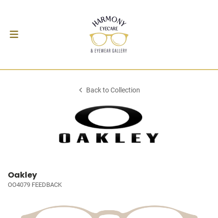
Back to Collection
Oakley
OO4079 FEEDBACK