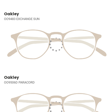
Oakley
OO9483 EXCHANGE SUN
Oakley
OO9506D PARACORD