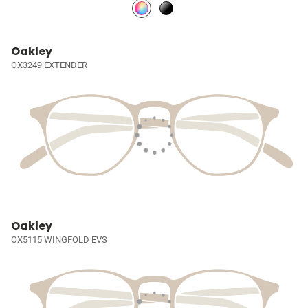
Oakley
OX3249 EXTENDER
Oakley
OX5115 WINGFOLD EVS