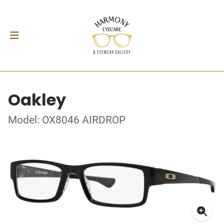
Oakley
Model: OX8046 AIRDROP