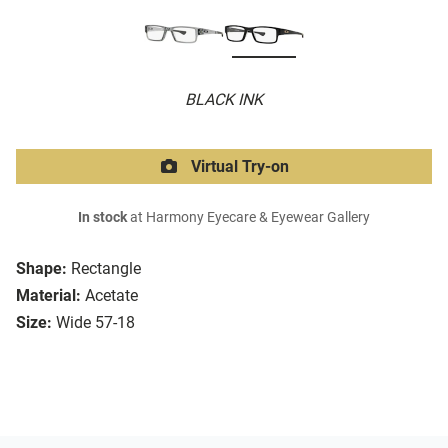
BLACK INK
Virtual Try-on
In stock
at Harmony Eyecare & Eyewear Gallery
Shape:
Rectangle
Material:
Acetate
Size:
Wide 57-18