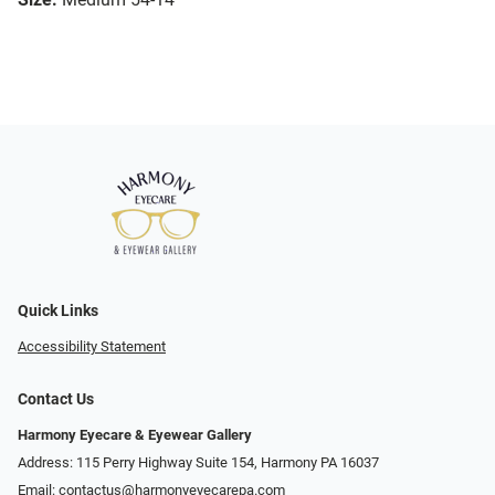
Quick Links
Accessibility Statement
Contact Us
Harmony Eyecare & Eyewear Gallery
Address: 115 Perry Highway Suite 154, Harmony PA 16037
Email:
contactus@harmonyeyecarepa.com