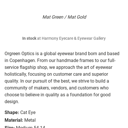
Mat Green / Mat Gold
In stock
at Harmony Eyecare & Eyewear Gallery
Orgreen Optics is a global eyewear brand born and based
in Copenhagen. From our handmade frames to our full-
service flagship shop, we approach the art of eyewear
holistically, focusing on customer care and superior
quality. In our pursuit of the best, we strive to build a
community of makers, vendors, and customers who
choose to believe in quality as a foundation for good
design.
Shape:
Cat Eye
Material:
Metal
Size:
Medium 54-14