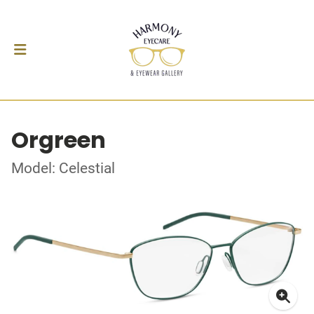
Orgreen
Model: Celestial