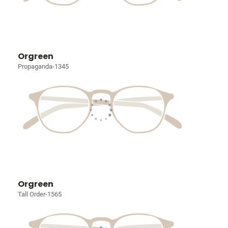
Orgreen
Propaganda-1345
Orgreen
Tall Order-1565