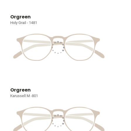
Orgreen
Holy Grail - 1481
Orgreen
Karussell M -801