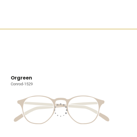
Orgreen
Conrod-1529