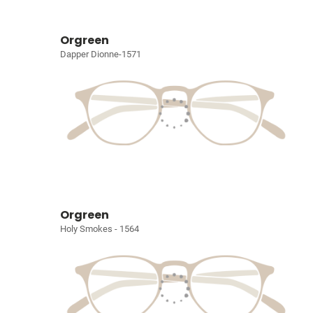
Orgreen
Dapper Dionne-1571
Orgreen
Holy Smokes - 1564