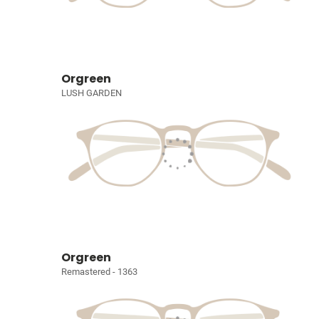
Orgreen
LUSH GARDEN
Orgreen
Remastered - 1363