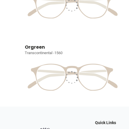
Orgreen
Transcontinental -1560
Quick Links