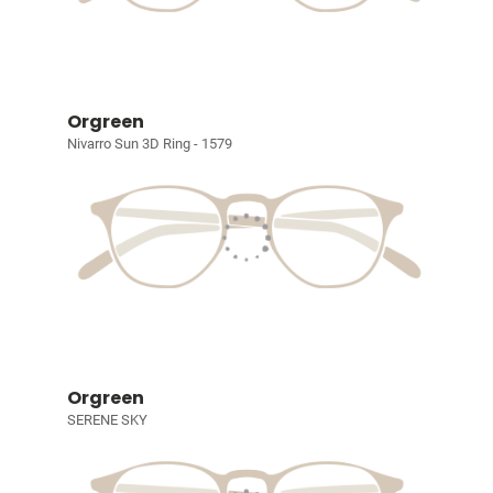
Orgreen
Nivarro Sun 3D Ring - 1579
Orgreen
SERENE SKY