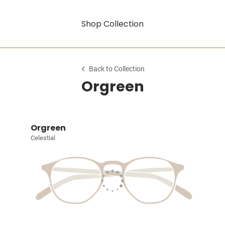
Shop Collection
Back to Collection
Orgreen
Orgreen
Celestial