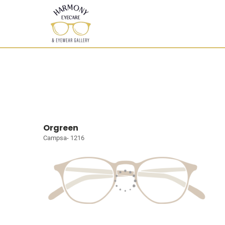
Orgreen
Campsa- 1216