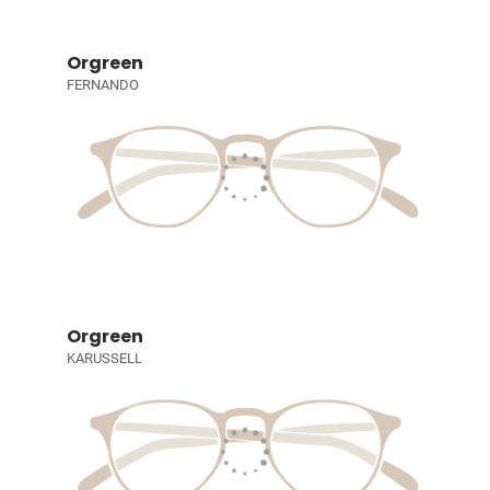
Orgreen
FERNANDO
Orgreen
KARUSSELL