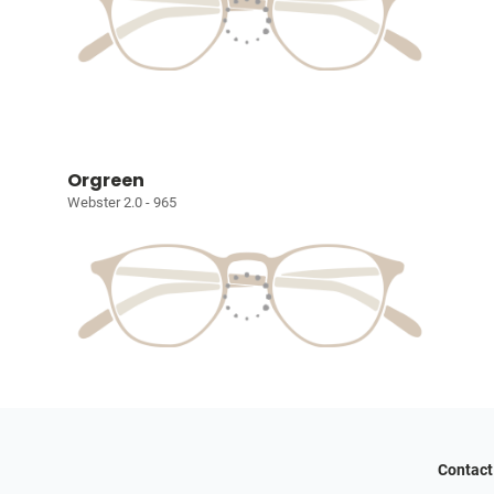
Orgreen
Webster 2.0 - 965
Contact