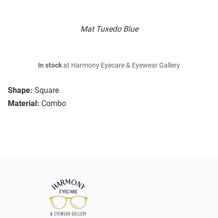
Mat Tuxedo Blue
In stock
at Harmony Eyecare & Eyewear Gallery
Shape:
Square
Material:
Combo