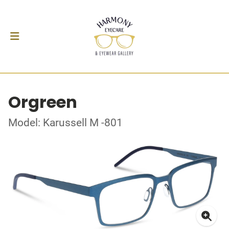
Orgreen
Model: Karussell M -801