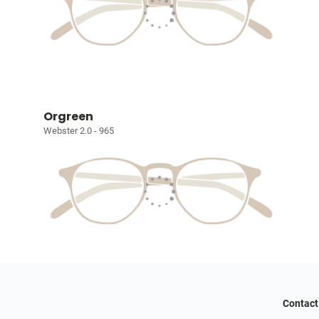
Orgreen
Webster 2.0 - 965
Contact