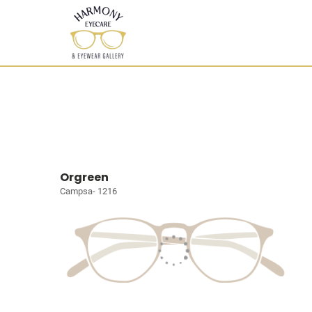
Orgreen
Campsa- 1216