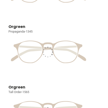
Orgreen
Propaganda-1345
Orgreen
Tall Order-1565