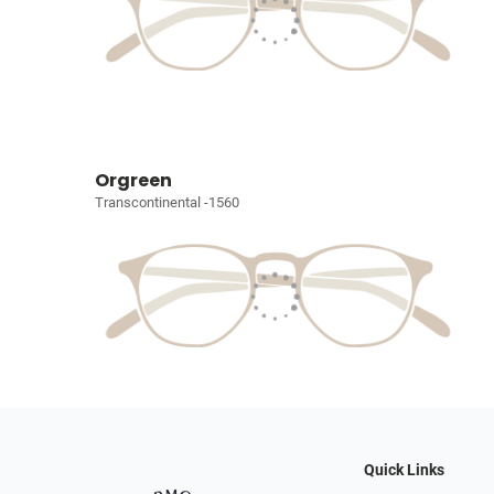
Orgreen
Transcontinental -1560
Quick Links