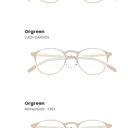
Orgreen
LUSH GARDEN
Orgreen
Remastered - 1363