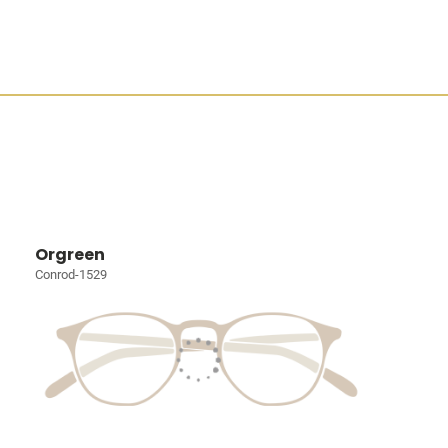
Orgreen
Conrod-1529