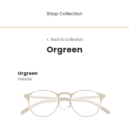
Shop Collection
Back to Collection
Orgreen
Orgreen
Celestial