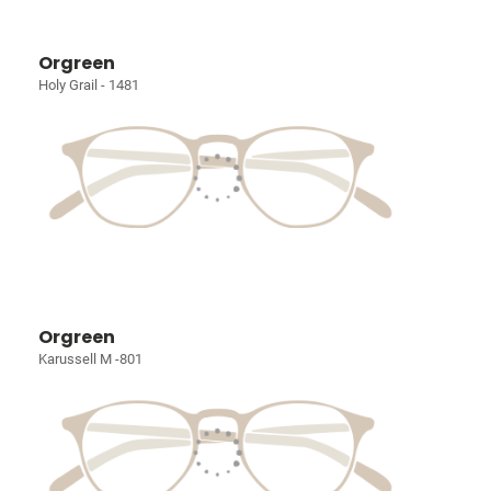
Orgreen
Holy Grail - 1481
Orgreen
Karussell M -801