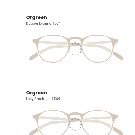
Orgreen
Dapper Dionne-1571
Orgreen
Holy Smokes - 1564