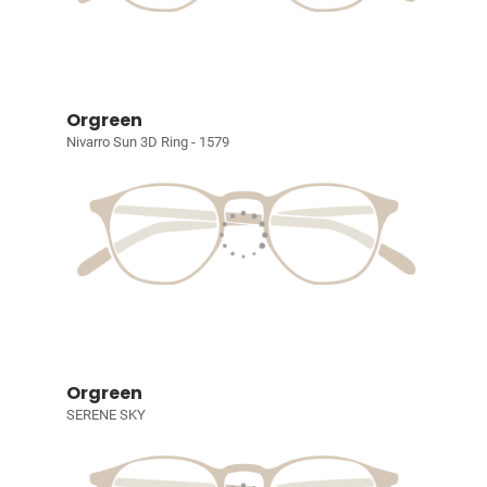
Orgreen
Nivarro Sun 3D Ring - 1579
Orgreen
SERENE SKY