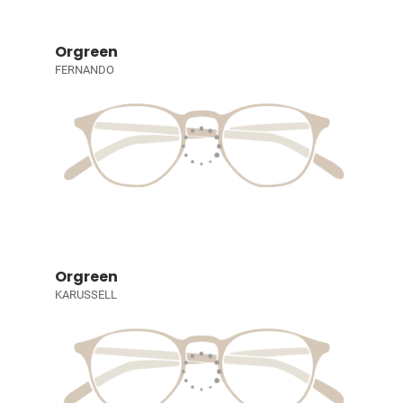
Orgreen
FERNANDO
Orgreen
KARUSSELL