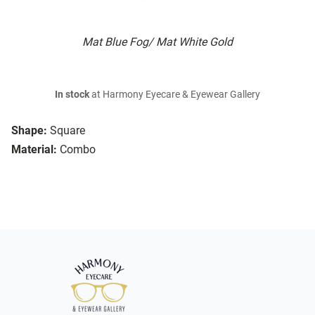
Mat Blue Fog/ Mat White Gold
In stock
at Harmony Eyecare & Eyewear Gallery
Shape:
Square
Material:
Combo