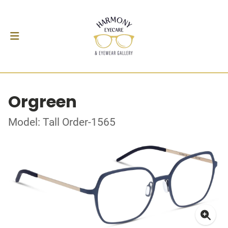
Orgreen
Model: Tall Order-1565