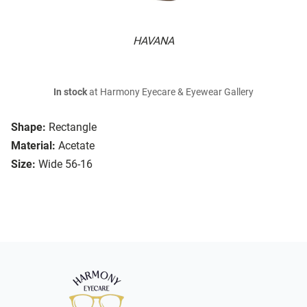
HAVANA
In stock
at Harmony Eyecare & Eyewear Gallery
Shape:
Rectangle
Material:
Acetate
Size:
Wide 56-16