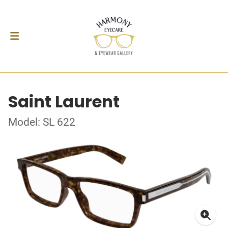
Saint Laurent
Model: SL 622