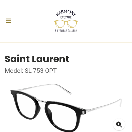
Saint Laurent
Model: SL 753 OPT