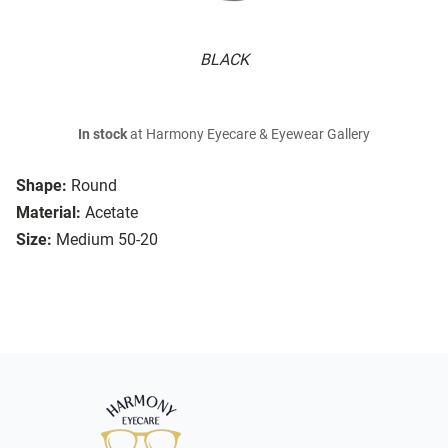
BLACK
In stock
at Harmony Eyecare & Eyewear Gallery
Shape:
Round
Material:
Acetate
Size:
Medium 50-20