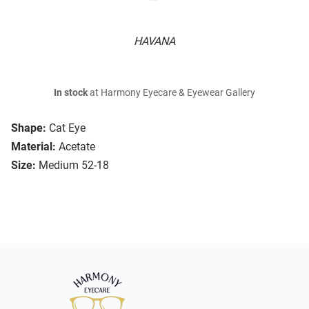
HAVANA
In stock
at Harmony Eyecare & Eyewear Gallery
Shape:
Cat Eye
Material:
Acetate
Size:
Medium 52-18