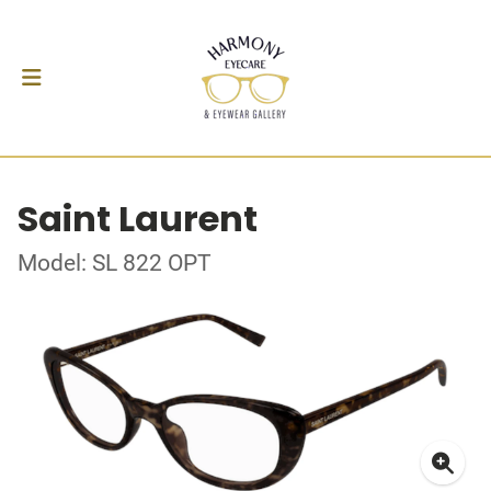
Saint Laurent
Model: SL 822 OPT