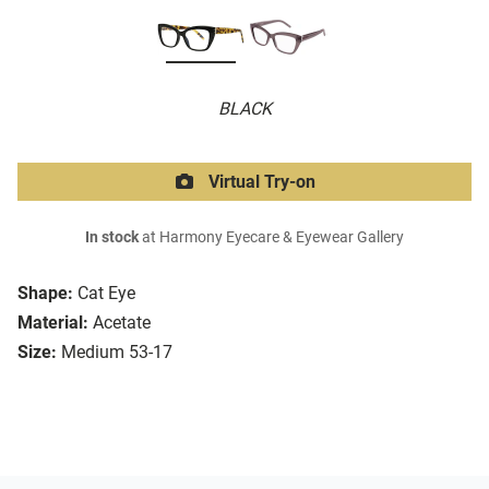
BLACK
Virtual Try-on
In stock
at Harmony Eyecare & Eyewear Gallery
Shape:
Cat Eye
Material:
Acetate
Size:
Medium 53-17