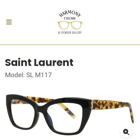
Saint Laurent
Model: SL M117