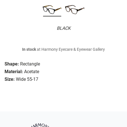
BLACK
In stock
at Harmony Eyecare & Eyewear Gallery
Shape:
Rectangle
Material:
Acetate
Size:
Wide 55-17