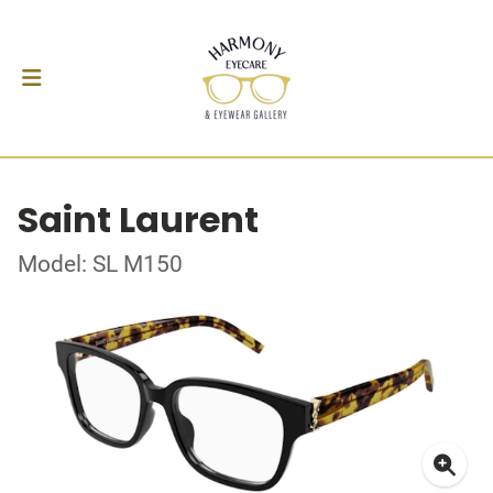
Saint Laurent
Model: SL M150