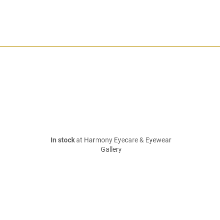
In stock
at Harmony Eyecare & Eyewear
Gallery