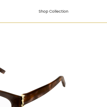
Shop Collection