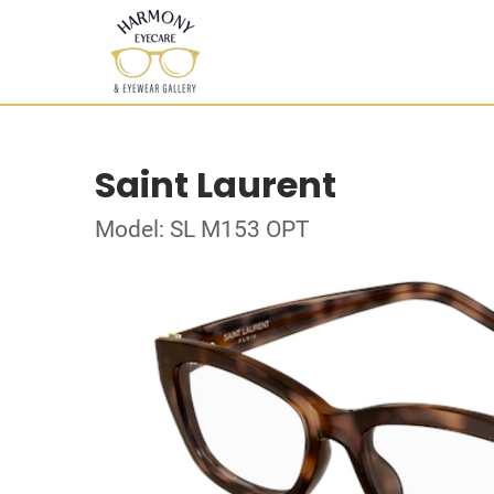
Saint Laurent
Model: SL M153 OPT