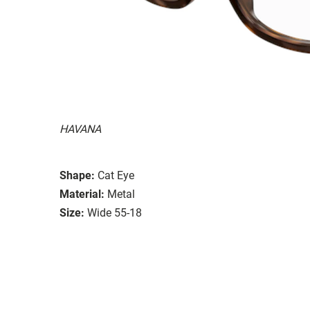
HAVANA
Shape:
Cat Eye
Material:
Metal
Size:
Wide 55-18