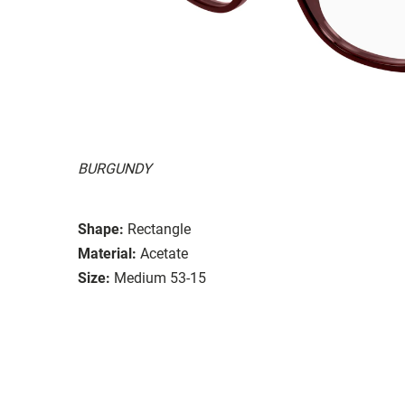
BURGUNDY
Shape:
Rectangle
Material:
Acetate
Size:
Medium 53-15