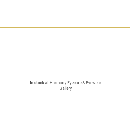
In stock
at Harmony Eyecare & Eyewear
Gallery