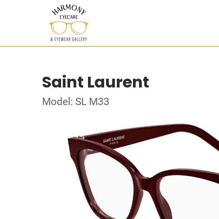
Saint Laurent
Model: SL M33