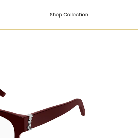
Shop Collection