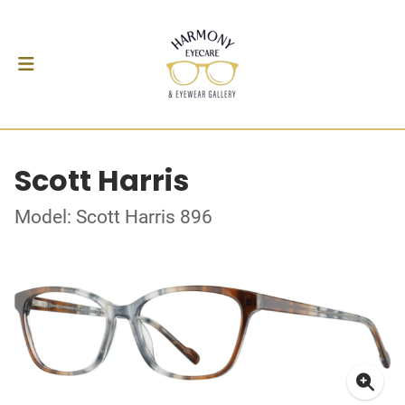
Scott Harris
Model: Scott Harris 896