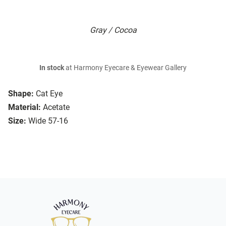
Gray / Cocoa
In stock
at Harmony Eyecare & Eyewear Gallery
Shape:
Cat Eye
Material:
Acetate
Size:
Wide 57-16