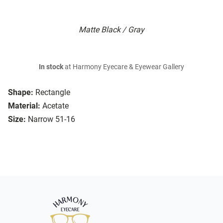
Matte Black / Gray
In stock
at Harmony Eyecare & Eyewear Gallery
Shape:
Rectangle
Material:
Acetate
Size:
Narrow 51-16