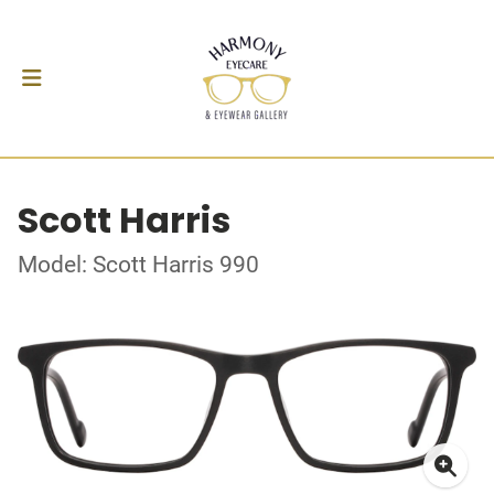
Scott Harris
Model: Scott Harris 990