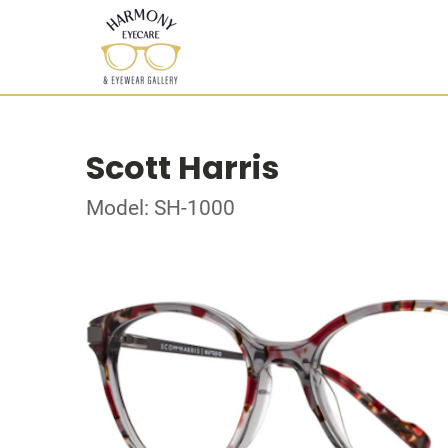
Scott Harris
Model: SH-1000