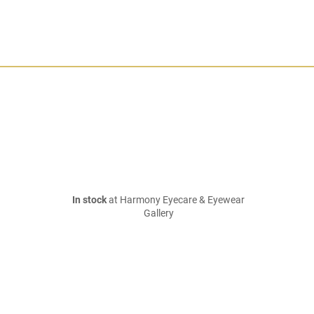
In stock
at Harmony Eyecare & Eyewear
Gallery