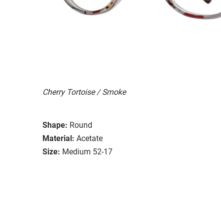
Cherry Tortoise / Smoke
Shape:
Round
Material:
Acetate
Size:
Medium 52-17