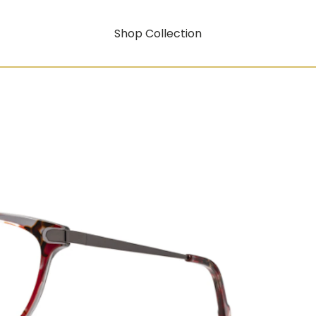
Shop Collection